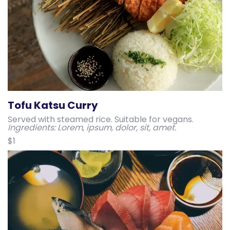
Tofu Katsu Curry
Served with steamed rice. Suitable for vegans.
Ingredients: Lorem, ipsum, dolor, sit, amet.
$1