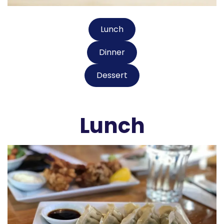
Lunch
Dinner
Dessert
Lunch