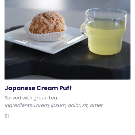
Japanese Cream Puff
Served with green tea.
Ingredients: Lorem, ipsum, dolor, sit, amet.
$1