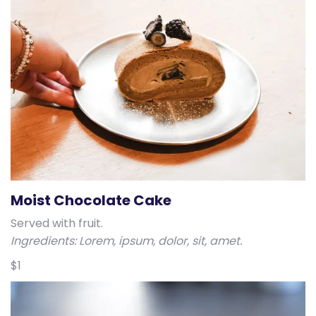
Moist Chocolate Cake
Served with fruit.
Ingredients: Lorem, ipsum, dolor, sit, amet.
$1