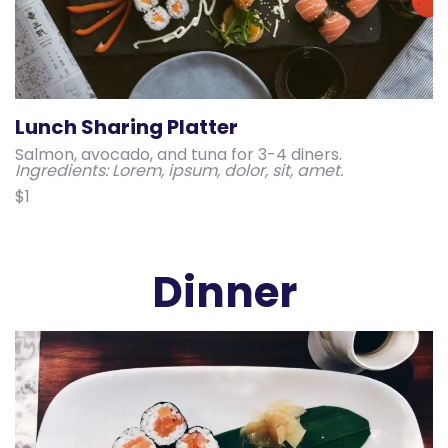
Lunch Sharing Platter
Salmon, avocado, and tuna for 3-4 diners.
Ingredients: Lorem, ipsum, dolor, sit, amet.
$1
Dinner