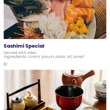
Sashimi Special
Served with miso.
Ingredients: Lorem, ipsum, dolor, sit, amet.
$1