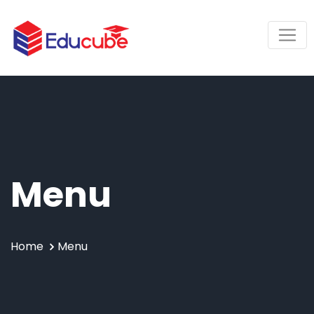
Menu
Home
Menu