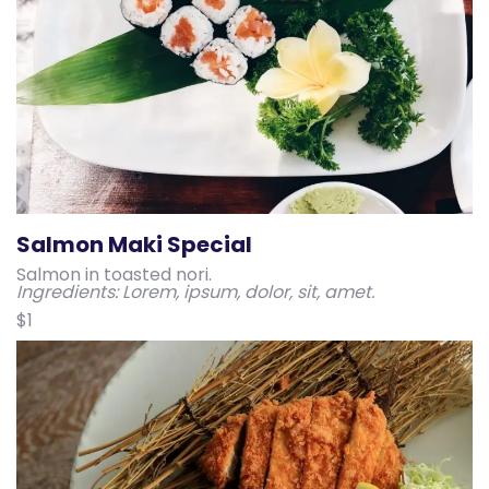
Salmon Maki Special
Salmon in toasted nori.
Ingredients: Lorem, ipsum, dolor, sit, amet.
$1