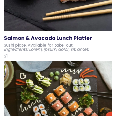
Salmon & Avocado Lunch Platter
Sushi plate. Available for take-out.
Ingredients: Lorem, ipsum, dolor, sit, amet.
$1