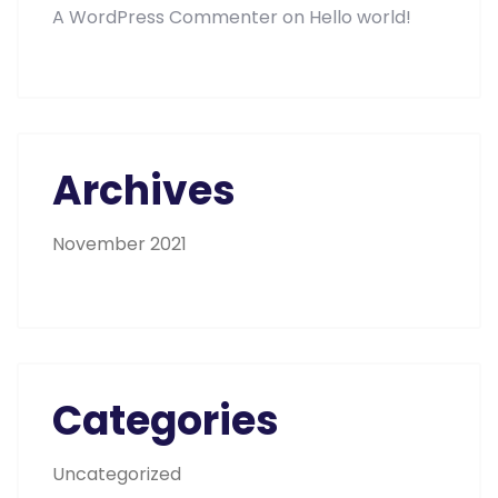
A WordPress Commenter
on
Hello world!
Archives
November 2021
Categories
Uncategorized