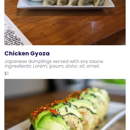
Chicken Gyoza
Japanese dumplings served with soy sauce.
Ingredients: Lorem, ipsum, dolor, sit, amet.
$1