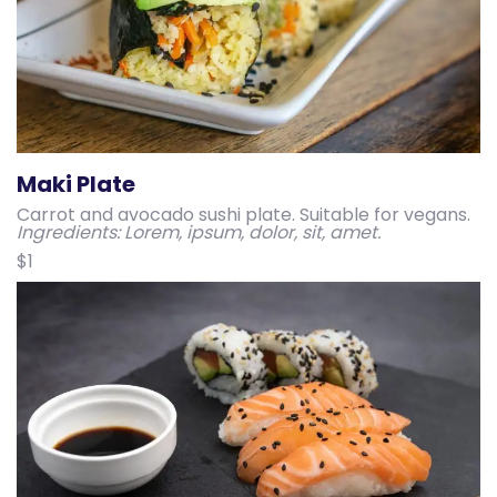
Maki Plate
Carrot and avocado sushi plate. Suitable for vegans.
Ingredients: Lorem, ipsum, dolor, sit, amet.
$1