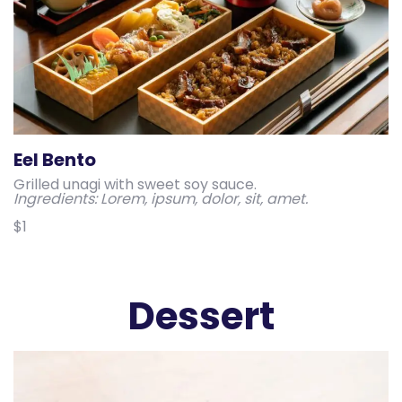
Eel Bento
Grilled unagi with sweet soy sauce.
Ingredients: Lorem, ipsum, dolor, sit, amet.
$1
Dessert