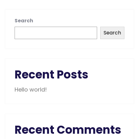
Search
Search
Recent Posts
Hello world!
Recent Comments