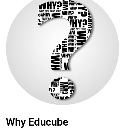
Why Educube