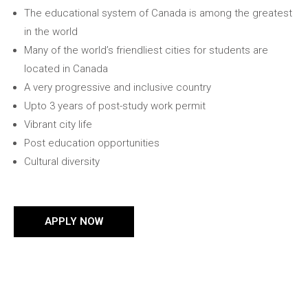
The educational system of Canada is among the greatest
in the world
Many of the world’s friendliest cities for students are
located in Canada
A very progressive and inclusive country
Upto 3 years of post-study work permit
Vibrant city life
Post education opportunities
Cultural diversity
APPLY NOW