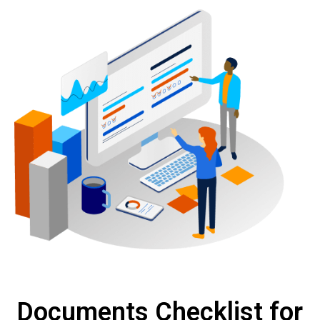
Documents Checklist for