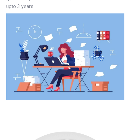
upto 3 years.