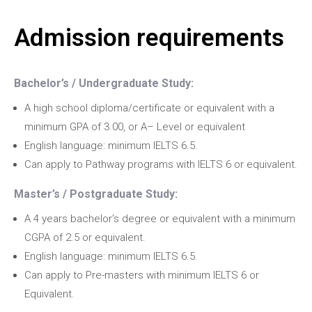
Admission requirements
Bachelor’s / Undergraduate Study:
A high school diploma/certificate or equivalent with a
minimum GPA of 3.00, or A– Level or equivalent
English language: minimum IELTS 6.5.
Can apply to Pathway programs with IELTS 6 or equivalent.
Master’s / Postgraduate Study:
A 4 years bachelor’s degree or equivalent with a minimum
CGPA of 2.5 or equivalent.
English language: minimum IELTS 6.5.
Can apply to Pre-masters with minimum IELTS 6 or
Equivalent.