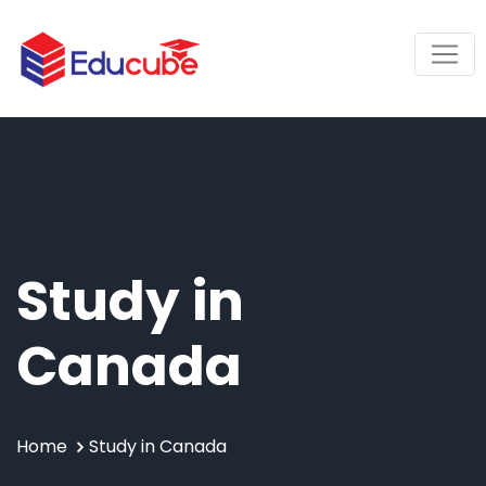
Study in
Canada
Home
Study in Canada