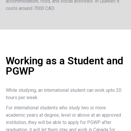
accommodation, food, and social activities. In Quebec it
costs around 7000 CAD.
Working as a Student and
PGWP
While studying, an international student can work upto 20
hours per week.
For international students who study two or more
academic years at degree, level or above at an approved
institution, they will be able to apply for PGWP after
graduation, it will let them stay and work in Canada for