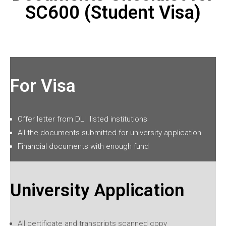
SC600 (Student Visa)
For Visa
Offer letter from
DLI
listed institutions
All the documents submitted for university application
Financial documents with enough fund
University Application
All certificate and transcripts scanned copy