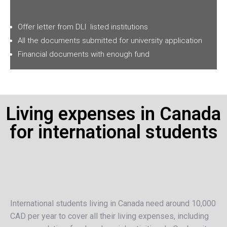
Offer letter from
DLI
listed institutions
All the documents submitted for university application
Financial documents with enough fund
Living expenses in Canada
for international students
International students living in Canada need around 10,000
CAD per year to cover all their living expenses, including