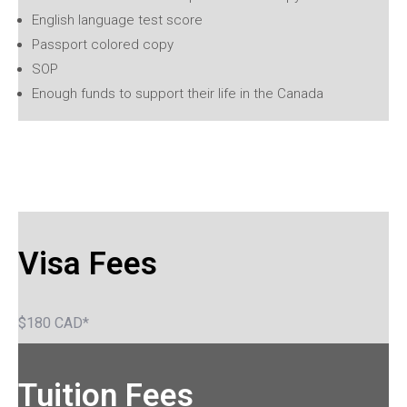
English language test score
Passport colored copy
SOP
Enough funds to support their life in the Canada
Visa Fees
$180 CAD*
Tuition Fees