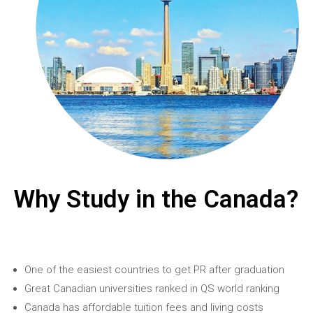
Why Study in the Canada?
One of the easiest countries to get PR after graduation
Great Canadian universities ranked in QS world ranking
Canada has affordable tuition fees and living costs