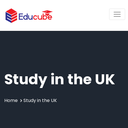
Study in the UK
Home
Study in the UK