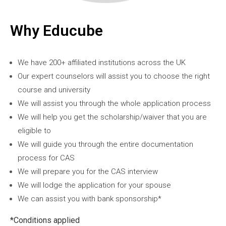
Why Educube
We have 200+ affiliated institutions across the UK
Our expert counselors will assist you to choose the right
course and university
We will assist you through the whole application process
We will help you get the scholarship/waiver that you are
eligible to
We will guide you through the entire documentation
process for CAS
We will prepare you for the CAS interview
We will lodge the application for your spouse
We can assist you with bank sponsorship*
*Conditions applied