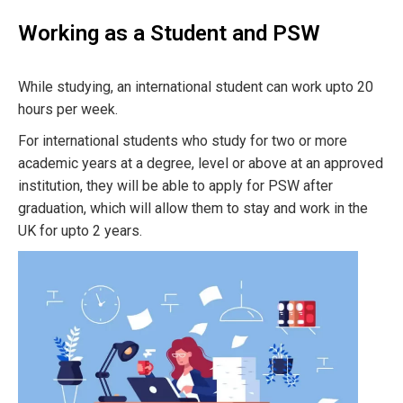
Working as a Student and PSW
While studying, an international student can work upto 20
hours per week.
For international students who study for two or more
academic years at a degree, level or above at an approved
institution, they will be able to apply for PSW after
graduation, which will allow them to stay and work in the
UK for upto 2 years.