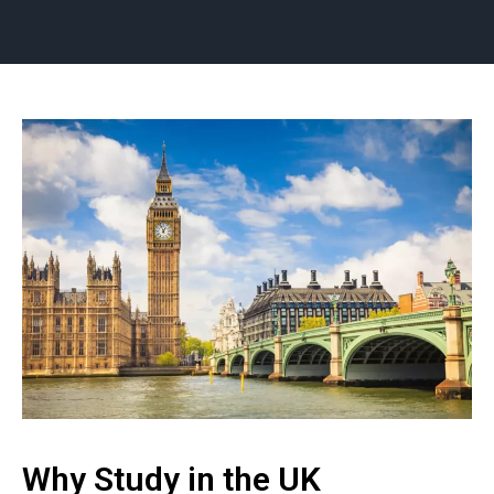
Why Study in the UK