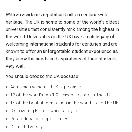
With an academic reputation built on centuries-old
heritage, The UK is home to some of the world’s oldest
universities that consistently rank among the highest in
the world. Universities in the UK have a rich legacy of
welcoming international students for centuries and are
known to offer an unforgettable student experience as
they know the needs and aspirations of their students
very well.
You should choose the UK because:
Admission without IELTS is possible
12 of the world’s top 100 universities are in The UK
14 of the best student cities in the world are in The UK
Discovering Europe while studying
Post education opportunities
Cultural diversity