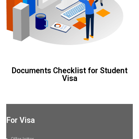
Documents Checklist for Student
Visa
For Visa
Offer letter