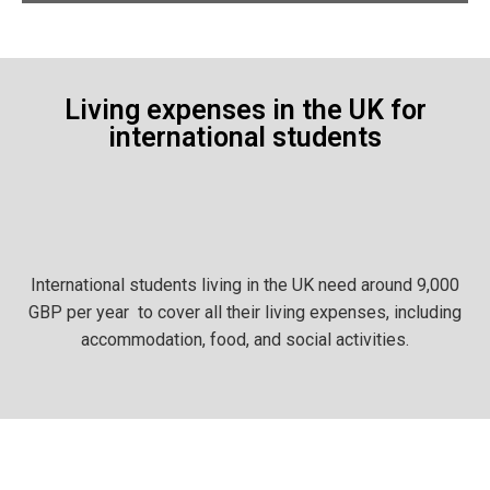
Living expenses in the UK for
international students
International students living in the UK need around 9,000
GBP per year to cover all their living expenses, including
accommodation, food, and social activities.