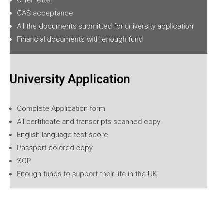
CAS acceptance
All the documents submitted for university application
Financial documents with enough fund
University Application
Complete Application form
All certificate and transcripts scanned copy
English language test score
Passport colored copy
SOP
Enough funds to support their life in the UK