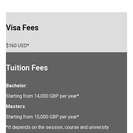
Visa Fees
$160 USD*
Tuition Fees
Bachelor
:
Starting from 14,000 GBP per year*
Masters
:
Starting from 15,000 GBP per year*
*It depends on the session, course and university