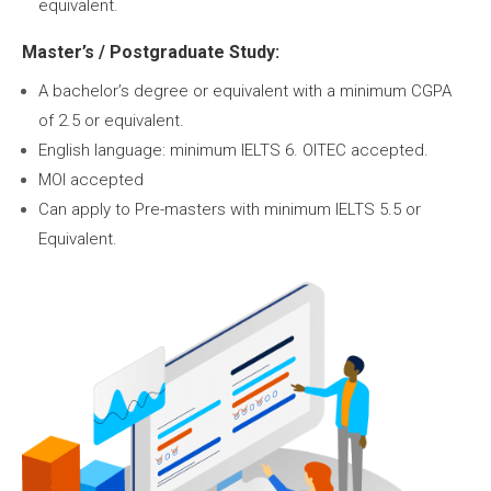
equivalent.
Master’s / Postgraduate Study:
A bachelor’s degree or equivalent with a minimum CGPA
of 2.5 or equivalent.
English language: minimum IELTS 6. OITEC accepted.
MOI accepted
Can apply to Pre-masters with minimum IELTS 5.5 or
Equivalent.