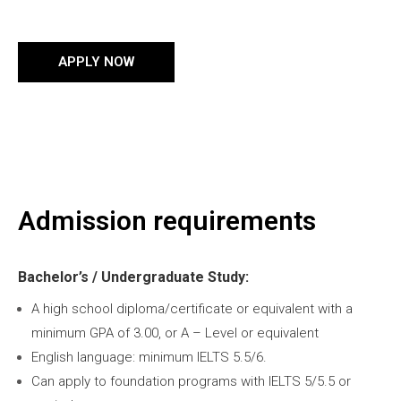
APPLY NOW
Admission requirements
Bachelor’s / Undergraduate Study:
A high school diploma/certificate or equivalent with a
minimum GPA of 3.00, or A – Level or equivalent
English language: minimum IELTS 5.5/6.
Can apply to foundation programs with IELTS 5/5.5 or