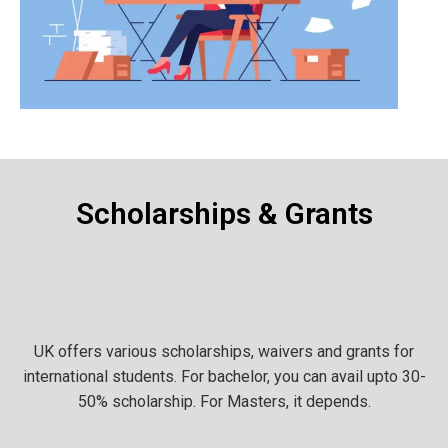
Scholarships & Grants
UK offers various scholarships, waivers and grants for
international students. For bachelor, you can avail upto 30-
50% scholarship. For Masters, it depends.