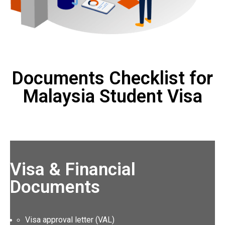
Documents Checklist for
Malaysia Student Visa
Visa & Financial
Documents
Visa approval letter (VAL)