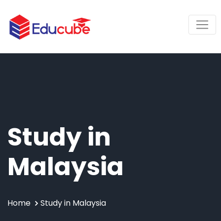
Study in
Malaysia
Home
Study in Malaysia