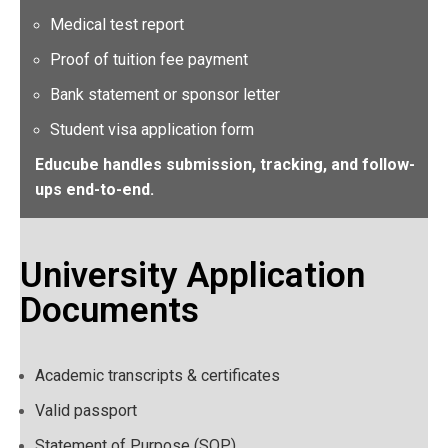
Medical test report
Proof of tuition fee payment
Bank statement or sponsor letter
Student visa application form
Educube handles submission, tracking, and follow-
ups end-to-end.
University Application
Documents
Academic transcripts & certificates
Valid passport
Statement of Purpose (SOP)