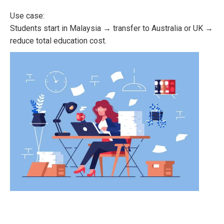
Use case:
Students start in Malaysia → transfer to Australia or UK →
reduce total education cost.