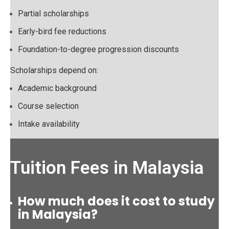
Partial scholarships
Early-bird fee reductions
Foundation-to-degree progression discounts
Scholarships depend on:
Academic background
Course selection
Intake availability
Tuition Fees in Malaysia
How much does it cost to study
in Malaysia?