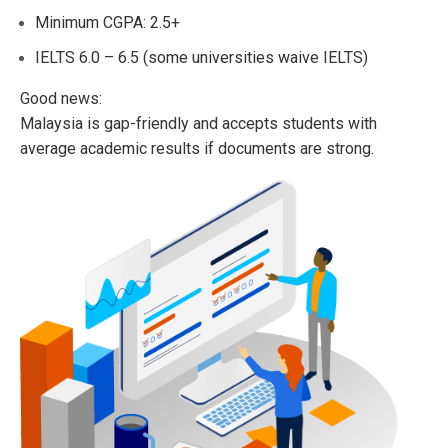
Minimum CGPA: 2.5+
IELTS 6.0 – 6.5 (some universities waive IELTS)
Good news:
Malaysia is gap-friendly and accepts students with
average academic results if documents are strong.