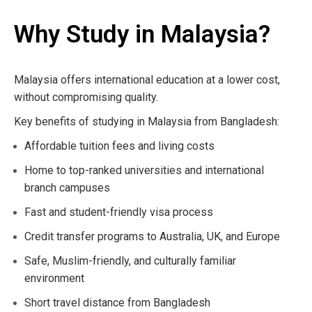
Why Study in Malaysia?
Malaysia offers international education at a lower cost,
without compromising quality.
Key benefits of studying in Malaysia from Bangladesh:
Affordable tuition fees and living costs
Home to top-ranked universities and international
branch campuses
Fast and student-friendly visa process
Credit transfer programs to Australia, UK, and Europe
Safe, Muslim-friendly, and culturally familiar
environment
Short travel distance from Bangladesh