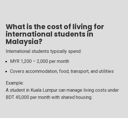
What is the cost of living for
international students in
Malaysia?
International students typically spend:
MYR 1,200 – 2,000 per month
Covers accommodation, food, transport, and utilities
Example:
A student in Kuala Lumpur can manage living costs under
BDT 45,000 per month with shared housing.