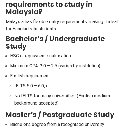
requirements to study in
Malaysia?
Malaysia has flexible entry requirements, making it ideal
for Bangladeshi students.
Bachelor’s / Undergraduate
Study
HSC or equivalent qualification
Minimum GPA: 2.0 – 2.5 (varies by institution)
English requirement:
IELTS 5.0 – 6.0, or
No IELTS for many universities (English medium
background accepted)
Master’s / Postgraduate Study
Bachelor’s degree from a recognised university