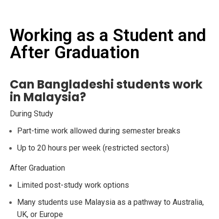
Working as a Student and
After Graduation
Can Bangladeshi students work
in Malaysia?
During Study
Part-time work allowed during semester breaks
Up to 20 hours per week (restricted sectors)
After Graduation
Limited post-study work options
Many students use Malaysia as a pathway to Australia,
UK, or Europe