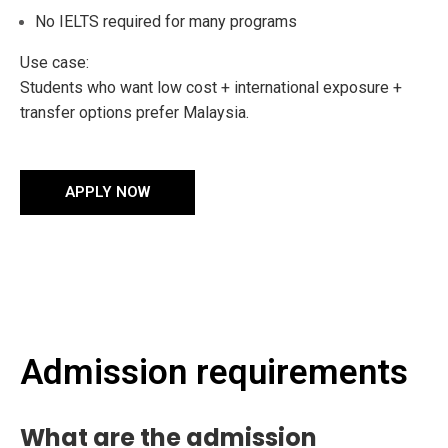
No IELTS required for many programs
Use case:
Students who want low cost + international exposure +
transfer options prefer Malaysia.
APPLY NOW
Admission requirements
What are the admission