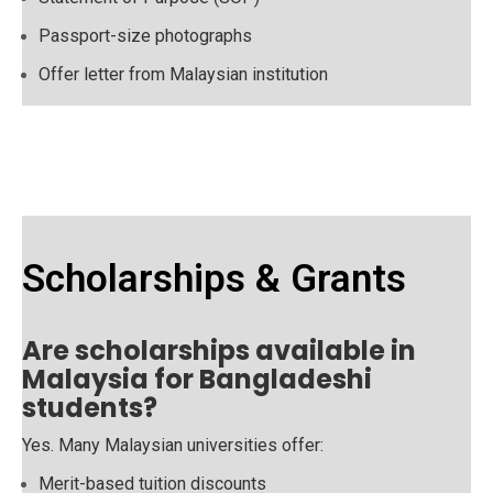
Passport-size photographs
Offer letter from Malaysian institution
Scholarships & Grants
Are scholarships available in
Malaysia for Bangladeshi
students?
Yes. Many Malaysian universities offer:
Merit-based tuition discounts