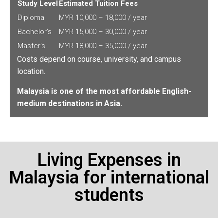
Study Level
Estimated Tuition Fees
Diploma
MYR 10,000 – 18,000 / year
Bachelor’s
MYR 15,000 – 30,000 / year
Master’s
MYR 18,000 – 35,000 / year
Costs depend on course, university, and campus
location.
Malaysia is one of the most affordable English-
medium destinations in Asia.
Living Expenses in
Malaysia for international
students