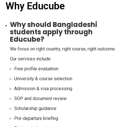
Why Educube
Why should Bangladeshi
students apply through
Educube?
We focus on right country, right course, right outcome.
Our services include:
Free profile evaluation
University & course selection
Admission & visa processing
SOP and document review
Scholarship guidance
Pre-departure briefing