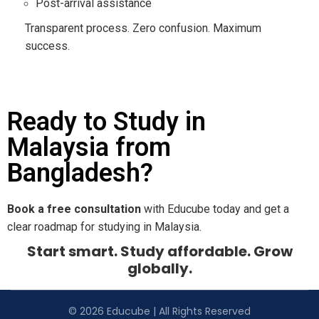
Post-arrival assistance
Transparent process. Zero confusion. Maximum
success.
Ready to Study in
Malaysia from
Bangladesh?
Book a free consultation
with Educube today and get a
clear roadmap for studying in Malaysia.
Start smart. Study affordable. Grow
globally.
© 2026 Educube | All Rights Reserved